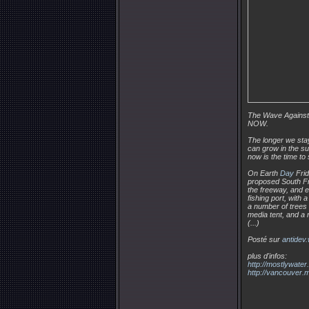
The Wave Against
NOW.
The longer we stay
can grow in the s
now is the time to 
On Earth
Day
Frid
proposed South Fr
the freeway, and es
fishing port, with
a number of trees i
media tent, and a r
(...)
Posté sur
antidev
plus d'infos:
http://mostlywate
http://vancouver