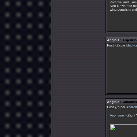
Potential and Limi
Neo-Nazis and milit
wing populism and 
Anglais
: Argentin
Postï¿½ par
blackc
Anglais
: Vancouve
Postï¿½ par
Anarch
Anonyme
ï¿½crit