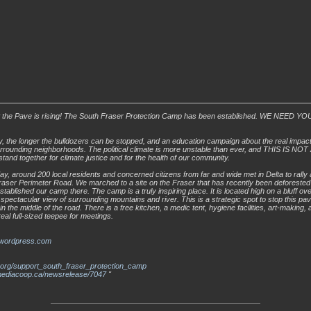
 the Pave is rising! The South Fraser Protection Camp has been established. WE NEED
, the longer the bulldozers can be stopped, and an education campaign about the real impacts
urrounding neighborhoods. The political climate is more unstable than ever, and THIS IS N
stand together for climate justice and for the health of our community.
ay, around 200 local residents and concerned citizens from far and wide met in Delta to rally 
aser Perimeter Road. We marched to a site on the Fraser that has recently been deforested
tablished our camp there. The camp is a truly inspiring place. It is located high on a bluff ove
 a spectacular view of surrounding mountains and river. This is a strategic spot to stop this p
n the middle of the road. There is a free kitchen, a medic tent, hygiene facilities, art-making
eal full-sized teepee for meetings.
.wordpress.com
r.org/support_south_fraser_protection_camp
.mediacoop.ca/newsrelease/7047
"