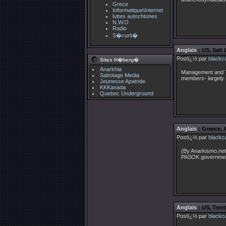
Grece
Informatique\Internet
luttes autochtones
N.W.O
Radio
S�curit�
Anglais
: US, Salt
Postï¿½ par
blackc
Sites H�berg�
Anarkhia
Management and T
Sabotage Media
members- largely 
Jeunesse Apatride
KKKanada
Quebec Underground
Anglais
: Greece, 
Postï¿½ par
blackc
(By Anarkismo.net.
PASOK governmen
Anglais
: US, Tren
Postï¿½ par
blackc