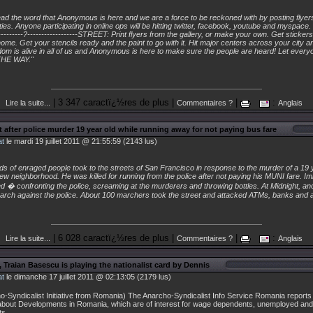
"
 the word that Anonymous is here and we are a force to be reckoned with by posting flyers,
ies. Anyone participating in online ops will be hitting twitter, facebook, youtube and myspace. --
-----------?------------------STREET: Print flyers from the gallery, or make your own. Get sticke
home. Get your stencils ready and the paint to go with it. Hit major centers across your city 
om is alive in all of us and Anonymous is here to make sure the people are heard! Let every
HE WAY."
| 3 347 caractï¿½res de plus |
|
:
Lire la suite...
Commentaires ?
Anglais
t after police murder 19 year old while running away for not paying bus fare
at
le mardi 19 juillet 2011 @ 21:55:59 (2143 lus)
s of enraged people took to the streets of San Francisco in response to the murder of a 19 
w neighborhood. He was killed for running from the police after not paying his MUNI fare. Im
� confronting the police, screaming at the murderers and throwing bottles. At Midnight, an
march against the police. About 100 marchers took the street and attacked ATMs, banks and 
| 6 028 caractï¿½res de plus |
|
:
Lire la suite...
Commentaires ?
Anglais
 Traian Basescu is playing the nationalist card by Dennis
at
le dimanche 17 juillet 2011 @ 02:13:05 (2179 lus)
o-Syndicalist Initiative from Romania) The Anarcho-Syndicalist Info Service Romania report
about Developments in Romania, which are of interest for wage dependents, unemployed and
ts.