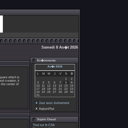
Samedi 8 Ao�t 2026
Ev�nements
Ao�t 2026
L
M
M
J
V
S
D
square which is
1
2
nd creation, it
3
4
5
6
7
8
9
n the center of
10
11
12
13
14
15
16
17
18
19
20
21
22
23
24
25
26
27
28
29
30
31
X
Jour avec évènement
X
Aujourd'hui
Sujets Chaud
Tout sur le CSA