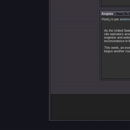
Anglais
: How To 
Postï¿½ par
anarko
As the United Stat
site operators aro
engineer and websi
inconvenience in t
This week, an ever
begun another rou