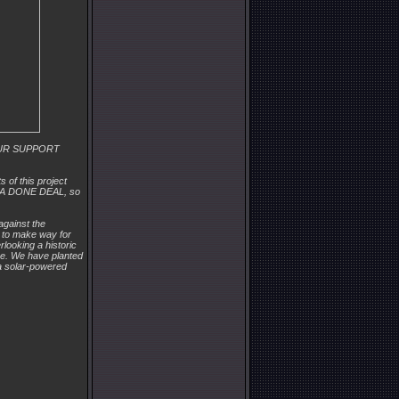
 YOUR SUPPORT
 of this project
OT A DONE DEAL, so
against the
 to make way for
rlooking a historic
ave. We have planted
, a solar-powered