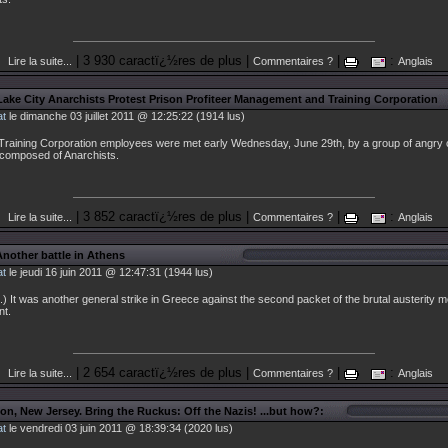
| 3 930 caractï¿½res de plus |
|
:
Lire la suite...
Commentaires ?
Anglais
 Lake City Anarchists Protest Prison Profiteer Management and Training Corporation
at
le dimanche 03 juillet 2011 @ 12:25:22 (1914 lus)
raining Corporation employees were met early Wednesday, June 29th, by a group of angry
composed of Anarchists.
| 3 852 caractï¿½res de plus |
|
:
Lire la suite...
Commentaires ?
Anglais
Another battle in Athens
at
le jeudi 16 juin 2011 @ 12:47:31 (1944 lus)
) It was another general strike in Greece against the second packet of the brutal austerity 
t.
| 2 654 caractï¿½res de plus |
|
:
Lire la suite...
Commentaires ?
Anglais
ton, New Jersey. Bring the Ruckus: Off the Nazis! ...but how?:
at
le vendredi 03 juin 2011 @ 18:39:34 (2020 lus)