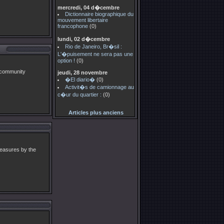
mercredi, 04 d�cembre
Dictionnaire biographique du
mouvement libertaire
francophone
(0)
lundi, 02 d�cembre
Rio de Janeiro, Br�sil :
L'�puisement ne sera pas une
option !
(0)
 community
jeudi, 28 novembre
�El diario�
(0)
Activit�s de camionnage au
c�ur du quartier :
(0)
Articles plus anciens
measures by the