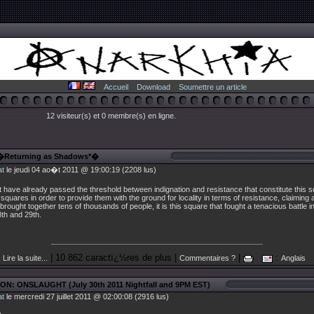
Accueil
Download
Soumettre un article
12 visiteur(s) et 0 membre(s) en ligne.
 �Returning as Shadows*�
at
le jeudi 04 ao�t 2011 @ 19:00:19 (2208 lus)
hat have already passed the threshold between indignation and resistance that constitute this 
r squares in order to provide them with the ground for locality in terms of resistance, claiming a
 brought together tens of thousands of people, it is this square that fought a tenacious battle i
th and 29th.
| 10 862 caractï¿½res de plus |
|
:
Lire la suite...
Commentaires ?
Anglais
ON: ONSLAUGHT (July 30th 2011 Nightfall and 9PM EST)
at
le mercredi 27 juillet 2011 @ 02:00:08 (2916 lus)