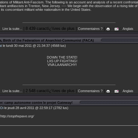
tations of Militant Anti-Fascism. The following is an account and analysis of a recent confront
ant antifascists in Trenton, New Jersey. ---- We begin with the observation of a rising tide of 
its concomitant militant white nationalism in the United States.
| 8 439 caractï¿½res de plus |
|
:
Lire la suite...
Commentaires ?
Anglais
a, Birth of the Federation of Anarchist-Communist (FACA)
at
le lundi 30 mai 2011 @ 21:34:37 (4568 lus)
DOWN THE STATE!
LXS UP FIGHTING!
VIVA LA ANARCHY!
| 2 548 caractï¿½res de plus |
|
:
Lire la suite...
Commentaires ?
Anglais
r: camp autonome contre le projet Gateway!
Oi
le jeudi 28 avril 2011 @ 22:59:17 (2782 lus)
"http://stopthepave.org/