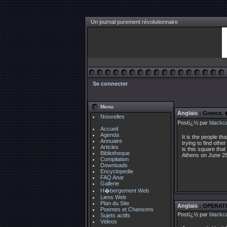
Un journal purement révolutionnaire
Se connecter
Menu
Anglais
: Greece,
Nouvelles
Postï¿½ par
blackc
Accueil
Agenda
It is the people t
Annuaire
trying to find othe
Articles
is this square that
Bibliotheque
Athens on June 28
Compilation
Downloads
Encyclopedie
FAQ Anar
Gallerie
H�bergement Web
Liens Web
Plan du Site
Anglais
: OPERATI
Poemes et Chansons
Postï¿½ par
blackc
Sujets actifs
Videos