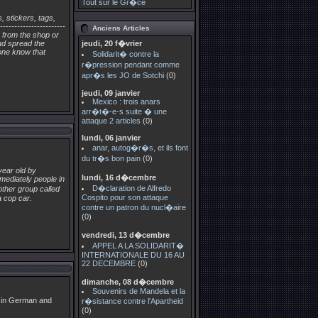
Tout sur le Gr�ce
 stickers, tags,
---------------------
Anciens Articles
rs from the shop or
and spread the
jeudi, 20 f�vrier
one know that
Solidarit� contre la
r�pression pendant comme
apr�s les JO de Sotchi
(0)
jeudi, 09 janvier
Mexico : trois anars
arr�t�-e-s suite � une
attaque 2 articles
(0)
lundi, 06 janvier
anar, autog�r�s, et ils font
du tr�s bon pain
(0)
year old by
lundi, 16 d�cembre
mediately people in
D�claration de Alfredo
other group called
Cospito pour son attaque
a cop car.
contre un patron du nucl�aire
(0)
vendredi, 13 d�cembre
APPEL A LA SOLIDARIT�
INTERNATIONALE DU 16 AU
22 DECEMBRE
(0)
dimanche, 08 d�cembre
Souvenirs de Mandela et la
s in German and
r�sistance contre l'Apartheid
(0)