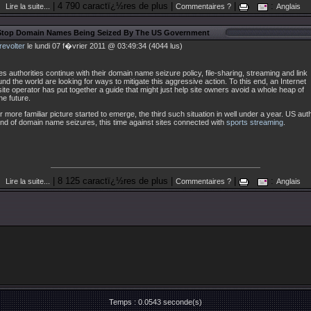
| 4 790 caractï¿½res de plus |
|
:
Lire la suite...
Commentaires ?
Anglais
Stop Domain Names Being Seized By The US Government
revolter
le lundi 07 f�vrier 2011 @ 03:49:34 (4044 lus)
es authorities continue with their domain name seizure policy, file-sharing, streaming and link
und the world are looking for ways to mitigate this aggressive action. To this end, an Internet
te operator has put together a guide that might just help site owners avoid a whole heap of
he future.
 more familiar picture started to emerge, the third such situation in well under a year. US aut
nd of domain name seizures, this time against sites connected with
sports streaming
.
| 8 125 caractï¿½res de plus |
|
:
Lire la suite...
Commentaires ?
Anglais
Temps : 0.0543 seconde(s)