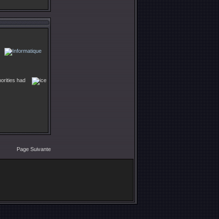
horities had
Page Suivante