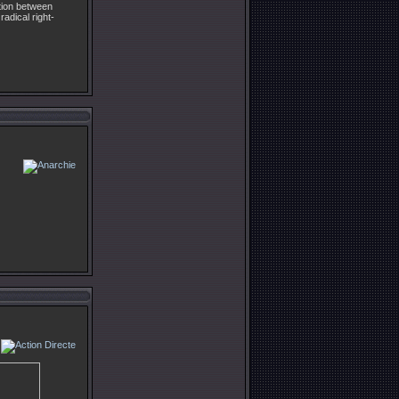
ation between
radical right-