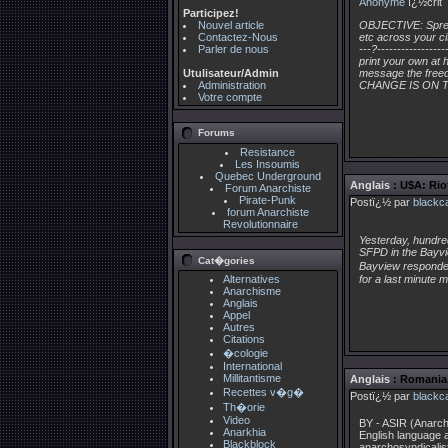
Anonyme
ï¿½crit
Participez!
Nouvel article
OBJECTIVE: Spread
Contactez-Nous
etc across your cit
Parler de nous
---?---------------
print your own at 
Utulisateur/Admin
message the freed
Administration
CHANGE IS ON T
Votre compte
Forums
Resistance
Les Insoumis
Quebec Underground
Anglais
: U$A: Rio
Forum Anarchiste
Pirate-Punk
Postï¿½ par
blackc
forum Anarchiste
Revolutionnaire
Yesterday, hundred
SFPD in the Bayvie
Cat�gories
Bayview responded 
Alternatives
for a last minute 
Anarchisme
Anglais
Appel
Autres
Citations
�cologie
International
Millitantisme
Anglais
: Romania,
Recettes v�g�
Postï¿½ par
blackc
Th�orie
Video
BY - ASIR (Anarch
Anarkhia
English language 
Blackblock
anarchosyndicalis