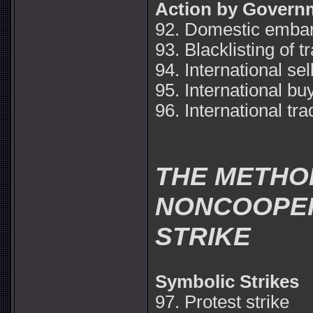
Action by Govern
92. Domestic emba
93. Blacklisting of t
94. International se
95. International b
96. International t
THE METHO
NONCOOPER
STRIKE
Symbolic Strikes
97. Protest strike