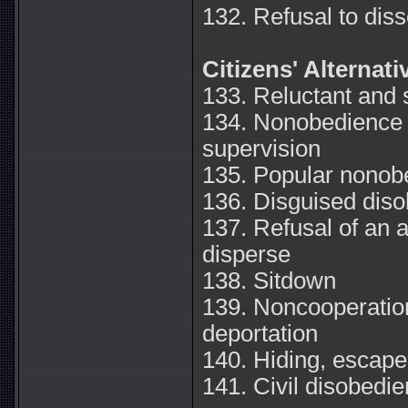
132. Refusal to disso
Citizens' Alternat
133. Reluctant and
134. Nonobedience i
supervision
135. Popular nonob
136. Disguised dis
137. Refusal of an 
disperse
138. Sitdown
139. Noncooperation
deportation
140. Hiding, escape,
141. Civil disobedie