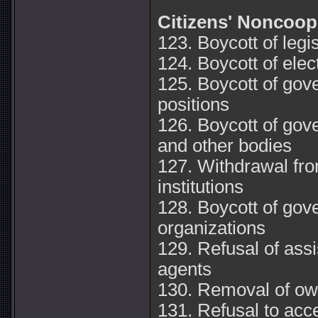
Citizens' Noncoop
123. Boycott of legi
124. Boycott of elec
125. Boycott of go
positions
126. Boycott of gov
and other bodies
127. Withdrawal fr
institutions
128. Boycott of go
organizations
129. Refusal of ass
agents
130. Removal of ow
131. Refusal to acce