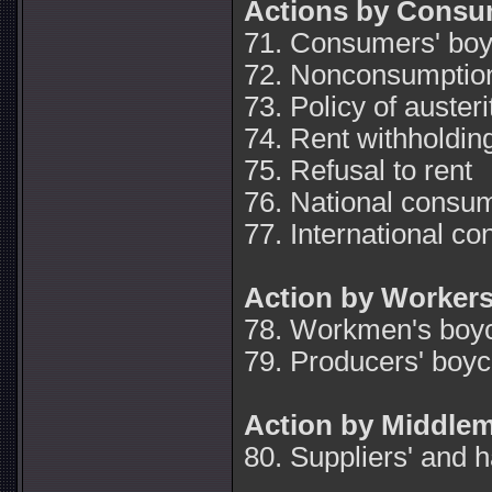
Actions by Consu
71. Consumers' boy
72. Nonconsumption
73. Policy of austeri
74. Rent withholdin
75. Refusal to rent
76. National consum
77. International c
Action by Worker
78. Workmen's boyc
79. Producers' boyc
Action by Middle
80. Suppliers' and h