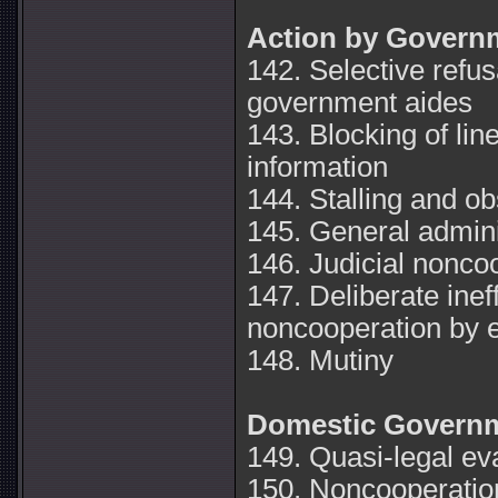
Action by Govern
142. Selective refus
government aides
143. Blocking of li
information
144. Stalling and ob
145. General admini
146. Judicial nonco
147. Deliberate inef
noncooperation by 
148. Mutiny
Domestic Governm
149. Quasi-legal ev
150. Noncooperation