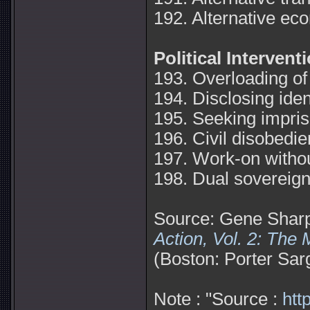
192. Alternative eco
Political Intervent
193. Overloading of
194. Disclosing iden
195. Seeking impri
196. Civil disobedie
197. Work-on withou
198. Dual sovereign
Source: Gene Shar
Action, Vol. 2: The
(Boston: Porter Sar
Note : "Source :
htt