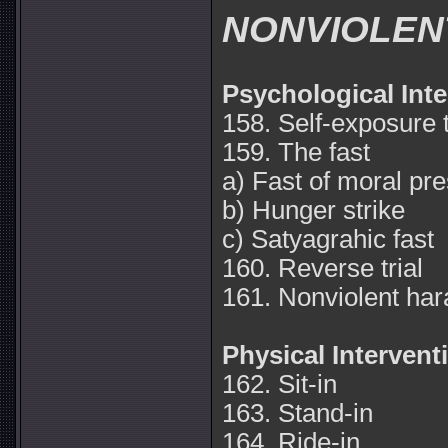
NONVIOLEN
Psychological Int
158. Self-exposure 
159. The fast
a) Fast of moral pr
b) Hunger strike
c) Satyagrahic fast
160. Reverse trial
161. Nonviolent ha
Physical Intervent
162. Sit-in
163. Stand-in
164. Ride-in