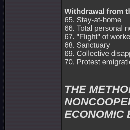
Withdrawal from t
65. Stay-at-home
66. Total personal 
67. "Flight" of work
68. Sanctuary
69. Collective disa
70. Protest emigrati
THE METHO
NONCOOPERA
ECONOMIC 