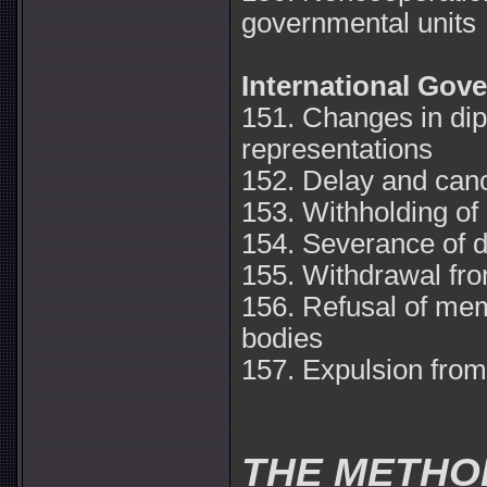
governmental units
International Gov
151. Changes in dip
representations
152. Delay and canc
153. Withholding of 
154. Severance of d
155. Withdrawal fro
156. Refusal of mem
bodies
157. Expulsion from 
THE METHO