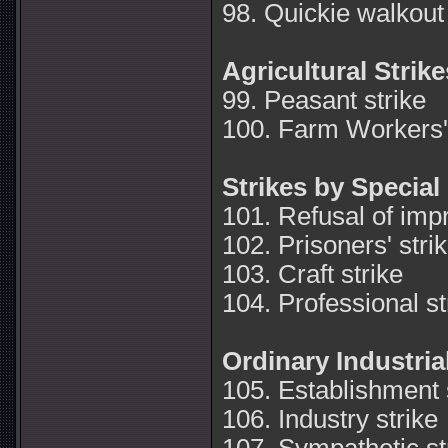
98. Quickie walkout 
Agricultural Strike
99. Peasant strike
100. Farm Workers' 
Strikes by Specia
101. Refusal of imp
102. Prisoners' stri
103. Craft strike
104. Professional st
Ordinary Industria
105. Establishment 
106. Industry strike