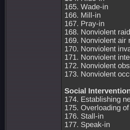
165. Wade-in
166. Mill-in
167. Pray-in
168. Nonviolent rai
169. Nonviolent air 
170. Nonviolent inv
171. Nonviolent inte
172. Nonviolent obs
173. Nonviolent occ
Social Interventio
174. Establishing n
175. Overloading of f
176. Stall-in
177. Speak-in