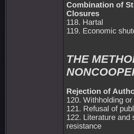
Combination of S
Closures
118. Hartal
119. Economic shu
THE METHOD
NONCOOPE
Rejection of Autho
120. Withholding or
121. Refusal of publ
122. Literature and
resistance