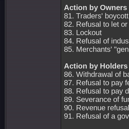
Action by Owners
81. Traders' boycott
82. Refusal to let or
83. Lockout
84. Refusal of indus
85. Merchants' "gene
Action by Holders
86. Withdrawal of b
87. Refusal to pay 
88. Refusal to pay d
89. Severance of fu
90. Revenue refusa
91. Refusal of a g