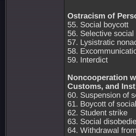
Ostracism of Pers
55. Social boycott
56. Selective social
57. Lysistratic nona
58. Excommunicati
59. Interdict
Noncooperation wi
Customs, and Inst
60. Suspension of so
61. Boycott of social
62. Student strike
63. Social disobedi
64. Withdrawal from 