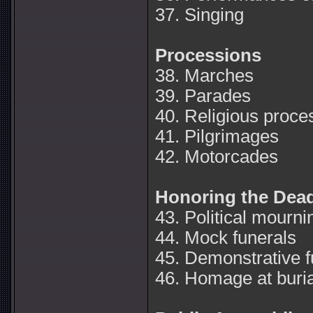
37. Singing
Processions
38. Marches
39. Parades
40. Religious proce
41. Pilgrimages
42. Motorcades
Honoring the Dea
43. Political mourni
44. Mock funerals
45. Demonstrative f
46. Homage at buria