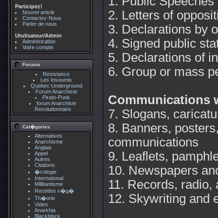
1. Public Speeches
Participez!
2. Letters of opposi
Nouvel article
Contactez-Nous
Parler de nous
3. Declarations by o
Utulisateur/Admin
4. Signed public st
Administration
Votre compte
5. Declarations of i
Forums
6. Group or mass pe
Resistance
Les Insoumis
Quebec Underground
Forum Anarchiste
Communications w
Pirate-Punk
forum Anarchiste
Revolutionnaire
7. Slogans, caricat
8. Banners, posters
Cat�gories
Alternatives
communications
Anarchisme
Anglais
9. Leaflets, pamphl
Appel
Autres
Citations
10. Newspapers and
�cologie
International
11. Records, radio, 
Millitantisme
Recettes v�g�
12. Skywriting and e
Th�orie
Video
Anarkhia
Blackblock