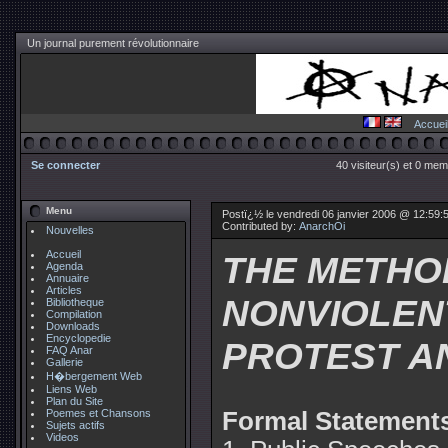
Un journal purement révolutionnaire
Accuei
Se connecter
40 visiteur(s) et 0 mem
Menu
Postï¿½ le vendredi 06 janvier 2006 @ 12:59:
Contributed by:
AnarchOi
Nouvelles
Accueil
THE METHO
Agenda
Annuaire
Articles
NONVIOLEN
Bibliotheque
Compilation
Downloads
Encyclopedie
PROTEST A
FAQ Anar
Gallerie
H�bergement Web
Liens Web
Plan du Site
Poemes et Chansons
Formal Statement
Sujets actifs
Videos