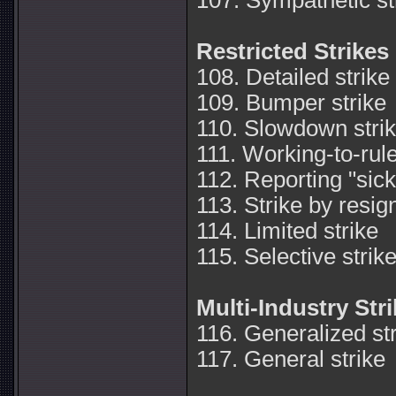
107. Sympathetic st
Restricted Strikes
108. Detailed strike
109. Bumper strike
110. Slowdown stri
111. Working-to-rule
112. Reporting "sick
113. Strike by resig
114. Limited strike
115. Selective strik
Multi-Industry Str
116. Generalized st
117. General strike