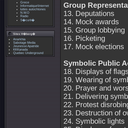
Grece
Group Representa
Informatique\Internet
luttes autochtones
13. Deputations
N.W.O
Radio
14. Mock awards
S�curit�
15. Group lobbying
Sites H�berg�
16. Picketing
Anarkhia
Sabotage Media
17. Mock elections
Jeunesse Apatride
KKKanada
Quebec Underground
Symbolic Public A
18. Displays of flag
19. Wearing of sym
20. Prayer and wor
21. Delivering symb
22. Protest disrobin
23. Destruction of 
24. Symbolic lights