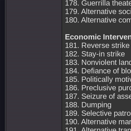
178. Guerrilla theat
179. Alternative soci
180. Alternative c
Economic Interven
181. Reverse strike
182. Stay-in strike
183. Nonviolent lan
184. Defiance of bl
185. Politically mot
186. Preclusive pur
187. Seizure of ass
188. Dumping
189. Selective patr
190. Alternative ma
191. Alternative tr