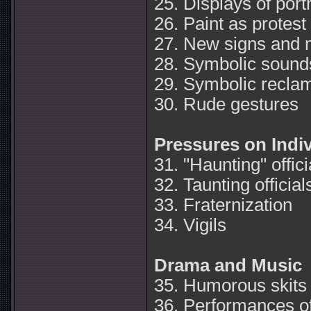
25. Displays of portr
26. Paint as protest
27. New signs and
28. Symbolic sound
29. Symbolic recla
30. Rude gestures
Pressures on Indi
31. "Haunting" offici
32. Taunting official
33. Fraternization
34. Vigils
Drama and Music
35. Humorous skits
36. Performances o