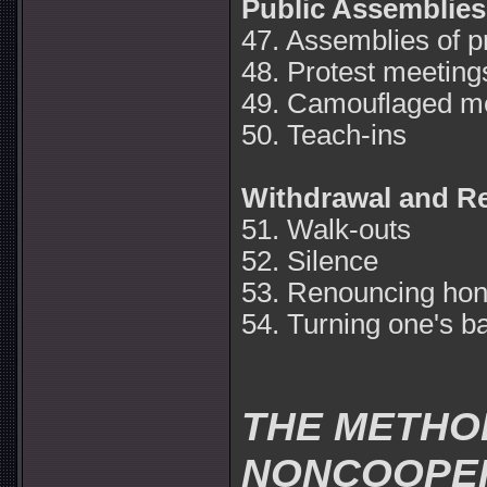
Public Assemblies
47. Assemblies of p
48. Protest meeting
49. Camouflaged me
50. Teach-ins
Withdrawal and R
51. Walk-outs
52. Silence
53. Renouncing hon
54. Turning one's b
THE METHO
NONCOOPE