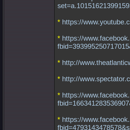
set=a.10151621399159
*
https://www.youtube
*
https://www.facebook
fbid=393995250717015
*
http://www.theatlantic
*
http://www.spectator.
*
https://www.facebook
fbid=166341283536907
*
https://www.facebook
fbid=4793143478578&s