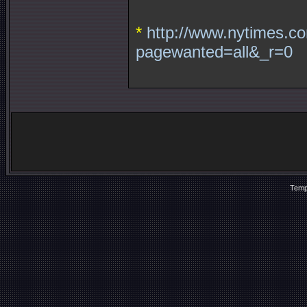
*
http://www.nytimes.co
pagewanted=all&_r=0
Temp