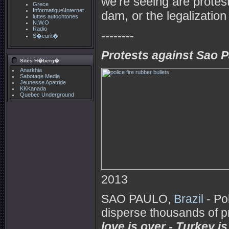
we're seeing are protest
Grece
Informatique\Internet
dam, or the legalization
luttes autochtones
N.W.O
Radio
--------
S�curit�
Protests against Sao Pa
Sites H�berg�
Anarkhia
Sabotage Media
Jeunesse Apatride
KKKanada
Quebec Underground
2013
SAO PAULO,
Brazil
- Po
disperse thousands of p
love is over - Turkey is