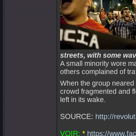
streets, with some wavi
A small minority wore 
others complained of tra
When the group neared Ro
crowd fragmented and fl
left in its wake.
SOURCE:
http://revol
VOIR:
*
https://www.fa