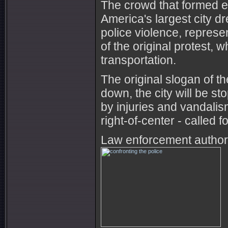
The crowd that formed e
America's largest city d
police violence, represe
of the original protest, 
transportation.
The original slogan of t
down, the city will be 
by injuries and vandali
right-of-center - called 
Law enforcement authori