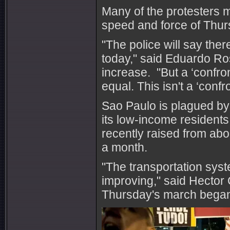
Many of the protesters m
speed and force of Thurs
"The police will say the
today," said Eduardo Ro
increase. "But a ‘confron
equal. This isn't a ‘confr
Sao Paulo is plagued by g
its low-income resident
recently raised from ab
a month.
"The transportation syst
improving," said Hector
Thursday's march bega