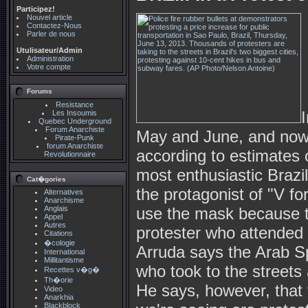
Participez!
Nouvel article
Contactez-Nous
Parler de nous
Utulisateur/Admin
Administration
Votre compte
Forums
Resistance
Les Insoumis
Quebec Underground
Forum Anarchiste
May and June, and now 
Pirate-Punk
forum Anarchiste
according to estimates o
Revolutionnaire
most enthusiastic Braz
Cat�gories
the protagonist of "V fo
Alternatives
Anarchisme
Anglais
use the mask because th
Appel
Autres
protester who attended 
Citations
�cologie
Arruda says the Arab Sp
International
Millitantisme
who took to the streets
Recettes v�g�
Th�orie
He says, however, that 
Video
Anarkhia
Blackblock