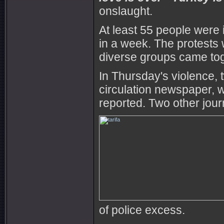
onslaught.
At least 55 people were 
in a week. The protests w
diverse groups came tog
In Thursday's violence, 
circulation newspaper, w
reported. Two other jour
of police excess.