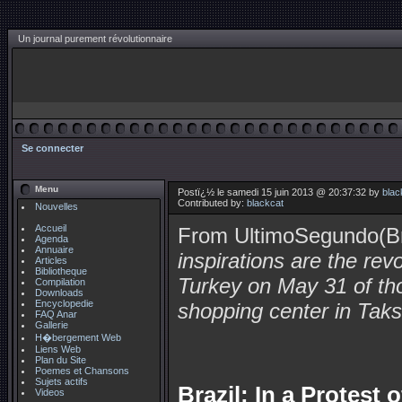
Un journal purement révolutionnaire
Se connecter
Menu
Postï¿½ le samedi 15 juin 2013 @ 20:37:32 by
blac
Contributed by:
blackcat
Nouvelles
Accueil
From UltimoSegundo(Br
Agenda
Annuaire
inspirations are the rev
Articles
Bibliotheque
Turkey on May 31 of th
Compilation
Downloads
Encyclopedie
shopping center in Taks
FAQ Anar
Gallerie
H�bergement Web
Liens Web
Plan du Site
Poemes et Chansons
Sujets actifs
Brazil: In a Protest
Videos