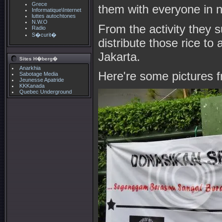
Grece
them with everyone in n
Informatique\Internet
luttes autochtones
N.W.O
From the activity they s
Radio
S�curit�
distribute those rice t
Jakarta.
Sites H�berg�
Anarkhia
Here're some pictures 
Sabotage Media
Jeunesse Apatride
KKKanada
Quebec Underground