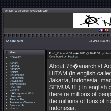
Un journal purement révolutionnaire
Se connecter
23 visiteur(s) et 
Menu
Postï¿½ le lundi 08 ao�t 2011 @ 16:41:34 by
black
Contributed by:
blackcat
Nouvelles
Accueil
About 75�anarchist A
Agenda
Annuaire
HITAM (in english ca
Articles
Bibliotheque
Compilation
Jakarta, Indonesia, 
Downloads
Encyclopedie
SEMUA !!! ( in english 
FAQ Anar
Gallerie
there're millions of peo
H�bergement Web
Liens Web
the millions of tons of r
Plan du Site
Poemes et Chansons
Sujets actifs
Indonesia.
Videos