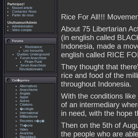
Participez!
Nouvel article
Contactez-Nous
Rice For All!!! Movemen
Parler de nous
Utulisateur/Admin
Administration
About 75 Libertarian
Votre compte
(in english called BL
Forums
Indonesia, made a mo
Resistance
Les Insoumis
english called RICE FOR
Quebec Underground
Forum Anarchiste
Pirate-Punk
They thought that there'
forum Anarchiste
Revolutionnaire
rice and food of the mill
Cat�gories
throughout Indonesia.
Alternatives
Anarchisme
Anglais
With the conditions lik
Appel
Autres
of an intermediary where
Citations
�cologie
in need, with the hop
International
Millitantisme
Recettes v�g�
Then on the 5th of Augus
Th�orie
Video
the people who are able
Anarkhia
Blackblock