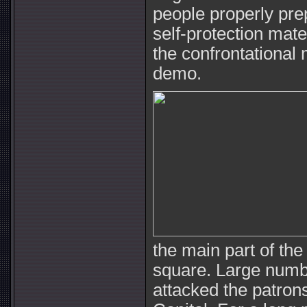
people properly pr
self-protection mater
the confrontational m
demo.
the main part of th
square. Large numb
attacked the patrons