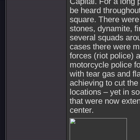
Capital. For a long 
be heard throughou
square. There were 
stones, dynamite, fi
several squads aro
cases there were me
forces (riot police)
motorcycle police 
with tear gas and f
achieving to cut th
locations – yet in s
that were now exten
center.