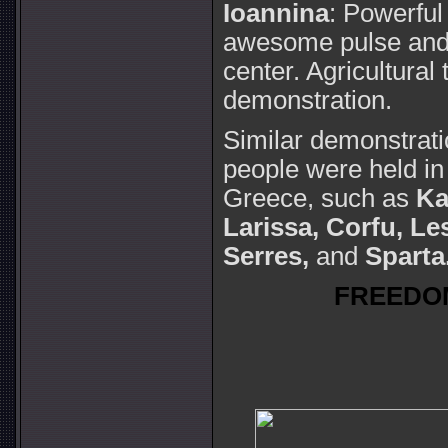
Ioannina
: Powerful
awesome pulse and 
center. Agricultural 
demonstration.
Similar demonstrat
people were held in
Greece, such as
Ka
Larissa,
Corfu, Le
Serres,
and
Sparta
FREEDO