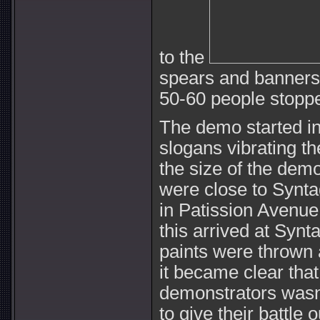
to the
spears and banners, 
50-60 people stopp
The demo started in
slogans vibrating th
the size of the demo
were close to Syntag
in Patission Avenue
this arrived at Syn
paints were thrown 
it became clear that
demonstrators wasn’
to give their battle 