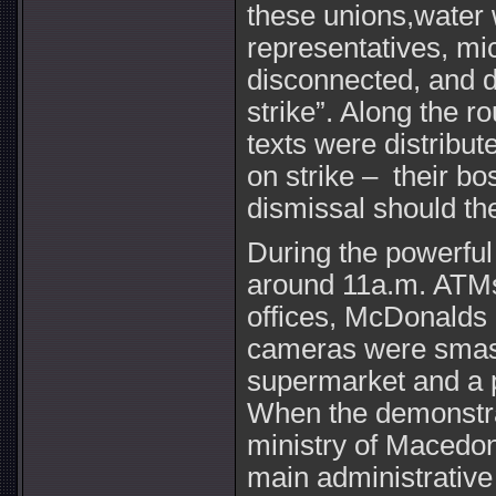
these unions,water 
representatives, m
disconnected, and d
strike”. Along the r
texts were distribut
on strike – their b
dismissal should the
During the powerful
around 11a.m. ATMs,
offices, McDonalds
cameras were smas
supermarket and a p
When the demonstrat
ministry of Macedoni
main administrative