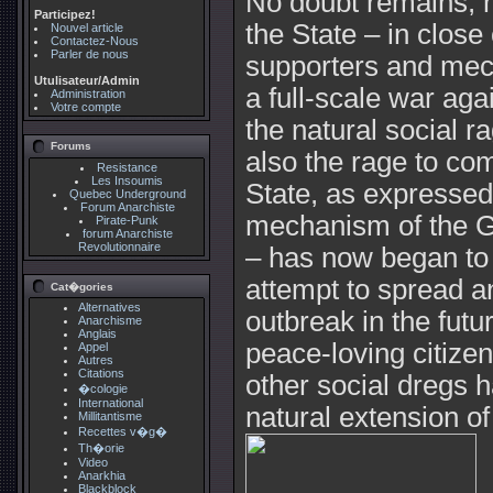
No doubt remains, n
Participez!
the State – in close 
Nouvel article
Contactez-Nous
Parler de nous
supporters and mec
Utulisateur/Admin
a full-scale war aga
Administration
Votre compte
the natural social r
Forums
also the rage to com
Resistance
Les Insoumis
State, as expresse
Quebec Underground
Forum Anarchiste
mechanism of the G
Pirate-Punk
forum Anarchiste
Revolutionnaire
– has now began to s
attempt to spread a
Cat�gories
Alternatives
outbreak in the futu
Anarchisme
Anglais
peace-loving citize
Appel
Autres
Citations
other social dregs h
�cologie
International
natural extension o
Millitantisme
Recettes v�g�
Th�orie
Video
Anarkhia
Blackblock