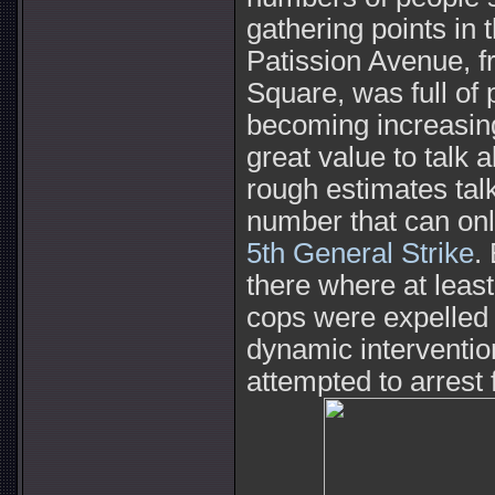
gathering points in 
Patission Avenue, f
Square, was full of
becoming increasing
great value to talk
rough estimates tal
number that can on
5th General Strike
.
there where at leas
cops were expelled 
dynamic interventio
attempted to arres