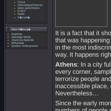
Grece
Informatique\Internet
luttes autochtones
N.W.O
Radio
S�curit�
Sites H�berg�
It is a fact that it 
Anarkhia
Sabotage Media
that was happening b
Jeunesse Apatride
KKKanada
in the most indiscr
Quebec Underground
way. It happens rig
Athens
: In a city fu
every corner, sample
terrorize people and
inaccessible place, 
Nevertheless…
Since the early mo
numbers of people st