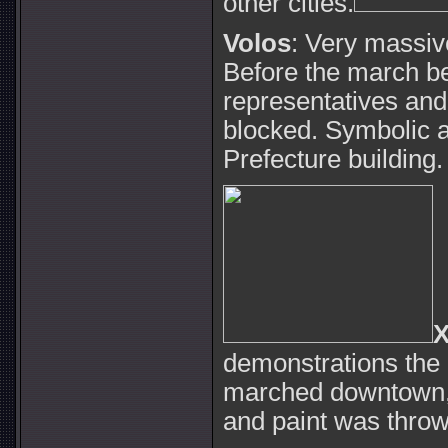
other cities.
Volos
: Very massiv
Before the march be
representatives and
blocked. Symbolic a
Prefecture building.
X
demonstrations the 
marched downtown, 
and paint was throw