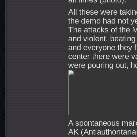
All these were takin
the demo had not y
The attacks of the 
and violent, beatin
and everyone they fel
center there were 
were pouring out, h
A spontaneous marc
AK (Antiauthoritar