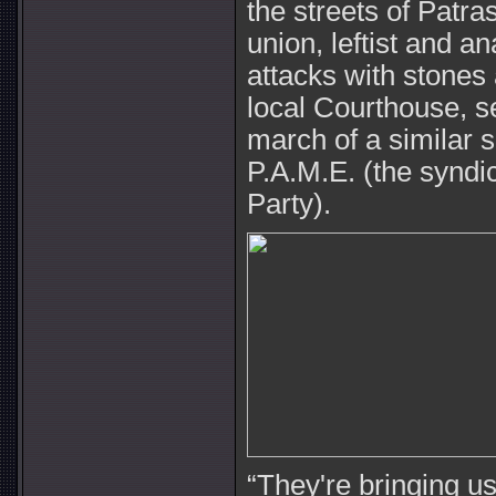
the streets of Patra
union, leftist and a
attacks with stones
local Courthouse, s
march of a similar 
P.A.M.E. (the syndi
Party).
“They're bringing us