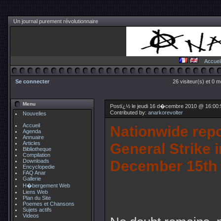
Un journal purement révolutionnaire
Accuei
Se connecter
26 visiteur(s) et 0 
Menu
Postï¿½ le jeudi 16 d�cembre 2010 @ 16:00
Contributed by:
anarkorevolter
Nouvelles
Accueil
Nationwide repo
Agenda
Annuaire
Articles
General Strike 
Bibliotheque
Compilation
December 15th
Downloads
Encyclopedie
FAQ Anar
Gallerie
H�bergement Web
Liens Web
Plan du Site
Poemes et Chansons
Sujets actifs
Videos