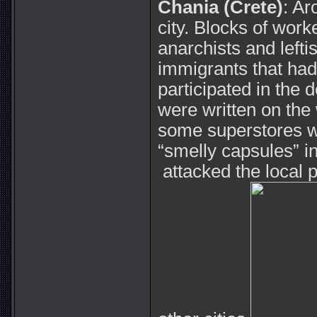
Chania (Crete)
: Ar
city. Blocks of wor
anarchists and lefti
immigrants that had
participated in the
were written on the 
some superstores w
“smelly capsules” i
attacked the local pu