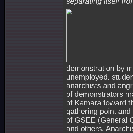
separating itself fr
demonstration by m
unemployed, students
anarchists and angr
of demonstrators ma
of Kamara toward t
gathering point and
of GSEE (General C
and others. Anarchi