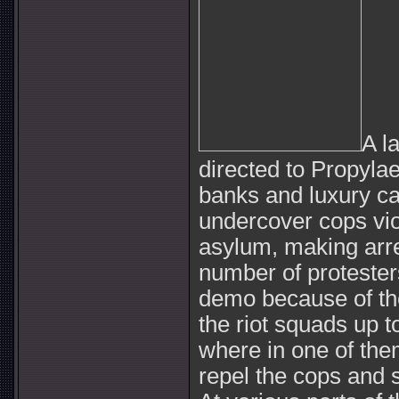
A l
directed to Propyla
banks and luxury car
undercover cops vio
asylum, making arre
number of protester
demo because of the
the riot squads up 
where in one of the
repel the cops and 