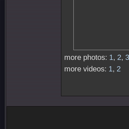
more photos:
1
,
2
,
more videos:
1
,
2