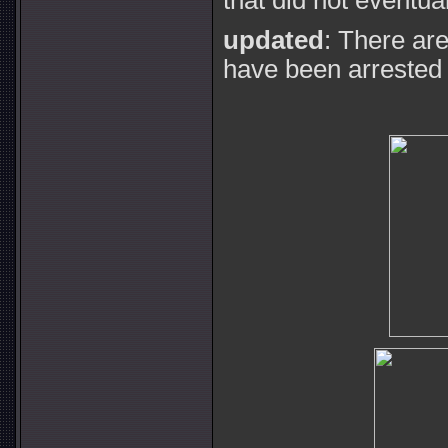
that did not eventua
updated
: There ar
have been arrested