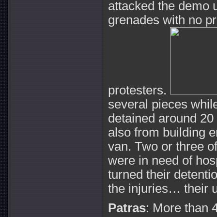
attacked the demo u
grenades with no pr
protesters.
several pieces whil
detained around 20
also from building 
van. Two or three o
were in need of hos
turned their detentio
the injuries… their u
Patras
: More than 