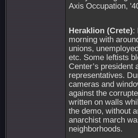
Axis Occupation, '4
Heraklion (Crete)
:
morning with around
unions, unemployed,
etc. Some leftists 
Center’s president 
representatives. D
cameras and windo
against the corrupt
written on walls wh
the demo, without a
anarchist march was 
neighborhoods.