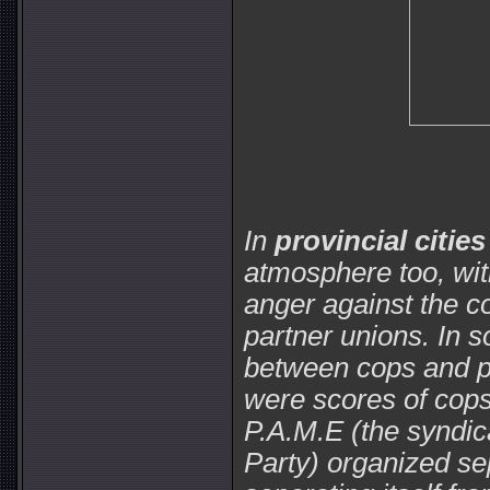
In
provincial cities
atmosphere too, wit
anger against the co
partner unions. In 
between cops and pr
were scores of cops
P.A.M.E (the syndic
Party) organized se