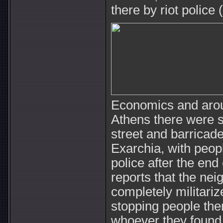
there by riot police
Economics and arou
Athens there were s
street and barricade
Exarchia, with peop
police after the en
reports that the ne
completely militariz
stopping people the
whoever they found o