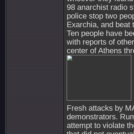
98 anarchist radio s
police stop two peo
Exarchia, and beat 
Ten people have bee
with reports of othe
center of Athens th
Fresh attacks by MA
demonstrators. Rum
attempt to violate t