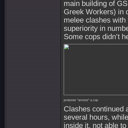
main building of G
Greek Workers) in o
melee clashes with 
superiority in numb
Some cops didn’t hes
protester "arrests" a cop
Clashes continued a
several hours, whil
inside it, not able 