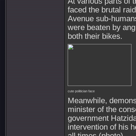
At various parts of 
faced the brutal rai
Avenue sub-humans 
were beaten by ang
both their bikes.
cute politician face
Meanwhile, demonst
minister of the co
government Hatzida
intervention of his
all times (photo).