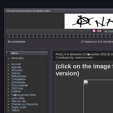
Un journal purement révolutionnaire
Accuei
Se connecter
17 visiteur(s) et 0 membre
Menu
Postï¿½ le dimanche 12 d�cembre 2010 @ 1
Contributed by:
anarkorevolter
Nouvelles
Accueil
(click on the image 
Agenda
Annuaire
version)
Articles
Bibliotheque
Compilation
Downloads
Encyclopedie
FAQ Anar
Gallerie
H�bergement Web
Liens Web
Plan du Site
Poemes et Chansons
Sujets actifs
Videos