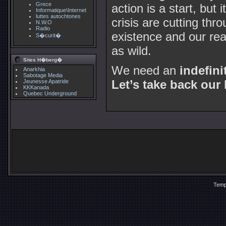
Grece
action is a start, but 
Informatique\Internet
luttes autochtones
crisis are cutting thr
N.W.O
Radio
existence and our re
S�curit�
as wild.
Sites H�berg�
We need an
indefini
Anarkhia
Sabotage Media
Let’s take back our 
Jeunesse Apatride
KKKanada
Quebec Underground
Temp