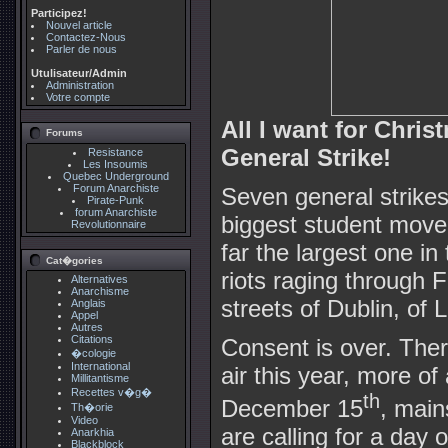
Participez!
Nouvel article
Contactez-Nous
Parler de nous
Utulisateur/Admin
Administration
Votre compte
All I want for Chris
Forums
General Strike!
Resistance
Les Insoumis
Quebec Underground
Forum Anarchiste
Seven general strikes
Pirate-Punk
forum Anarchiste
biggest student move
Revolutionnaire
far the largest one in
Cat�gories
riots raging through 
Alternatives
Anarchisme
streets of Dublin, o
Anglais
Appel
Autres
Citations
Consent is over. There 
�cologie
International
air this year, more of
Millitantisme
Recettes v�g�
th
December 15
, main
Th�orie
Video
are calling for a day o
Anarkhia
Blackblock