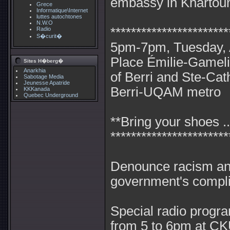
embassy in Khartou
Grece
Informatique\Internet
luttes autochtones
N.W.O
***********************
Radio
S�curit�
5pm-7pm, Tuesday, A
Place Émilie-Gameli
Sites H�berg�
Anarkhia
of Berri and Ste-Cat
Sabotage Media
Jeunesse Apatride
Berri-UQAM metro
KKKanada
Quebec Underground
**Bring your shoes ..
***********************
Denounce racism an
government's complic
Special radio progr
from 5 to 6pm at C