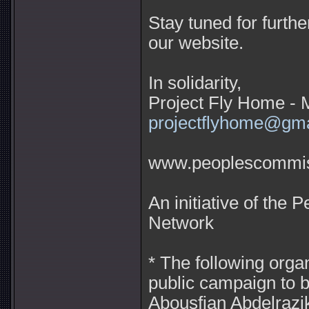
Stay tuned for furth
our website.
In solidarity,
Project Fly Home - 
projectflyhome@gm
www.peoplescommiss
An initiative of the
Network
* The following orga
public campaign to b
Abousfian Abdelrazi