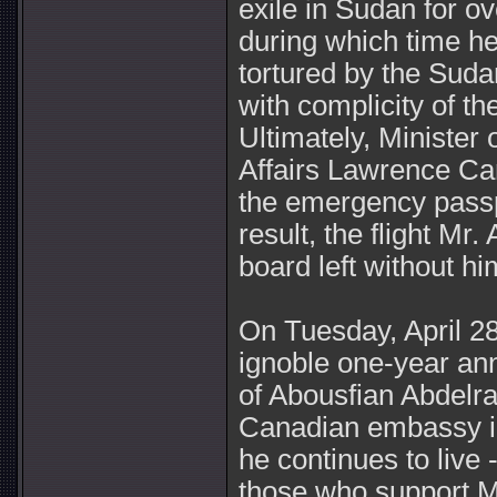
exile in Sudan for ov
during which time h
tortured by the Sud
with complicity of 
Ultimately, Minister 
Affairs Lawrence Ca
the emergency passp
result, the flight Mr
board left without hi
On Tuesday, April 28
ignoble one-year an
of Abousfian Abdelraz
Canadian embassy i
he continues to live 
those who support Mr