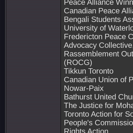
Peace Alliance Winn
Canadian Peace All
Bengali Students Ass
University of Waterl
Fredericton Peace C
Advocacy Collective
Rassemblement Outa
(ROCG)
Tikkun Toronto
Canadian Union of 
Nowar-Paix
Bathurst United Chu
The Justice for Mo
Toronto Action for S
People's Commissio
Rights Action