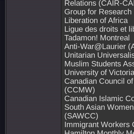
Relations (CAIR-CA
Group for Research an
Liberation of Africa
Ligue des droits et l
Tadamon! Montreal
Anti-War@Laurier 
Unitarian Universal
Muslim Students Ass
University of Victori
Canadian Council 
(CCMW)
Canadian Islamic C
South Asian Women
(SAWCC)
Immigrant Workers 
Hamilton Monthly Me