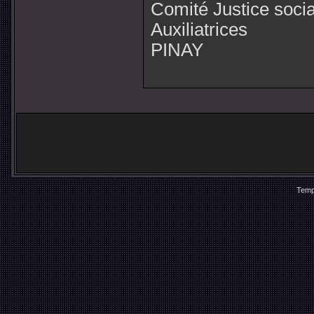
Comité Justice soci
Auxiliatrices
PINAY
Temp