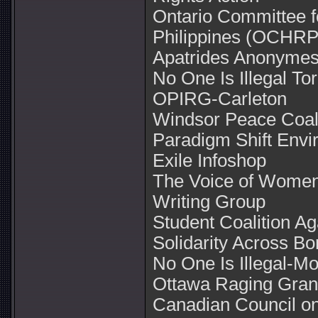
Ontario Committee f
Philippines (OCHRP
Apatrides Anonyme
No One Is Illegal To
OPIRG-Carleton
Windsor Peace Coali
Paradigm Shift Envi
Exile Infoshop
The Voice of Women 
Writing Group
Student Coalition A
Solidarity Across Bo
No One Is Illegal-Mo
Ottawa Raging Gran
Canadian Council on