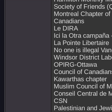
Society of Friends 
Montreal Chapter of 
Canadians
Le DIRA
Ici la Otra campaña 
La Pointe Libertaire
No one is illegal Va
Windsor District Lab
OPIRG-Ottawa
Council of Canadian
Kawarthas chapter
Muslim Council of M
Conseil Central de M
CSN
Palestinian and Jew