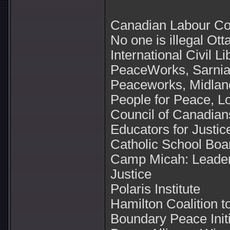
Canadian Labour C
No one is illegal Ot
International Civil L
PeaceWorks, Sarnia
Peaceworks, Midland
People for Peace, L
Council of Canadian
Educators for Justic
Catholic School Boa
Camp Micah: Leader
Justice
Polaris Institute
Hamilton Coalition t
Boundary Peace Initi