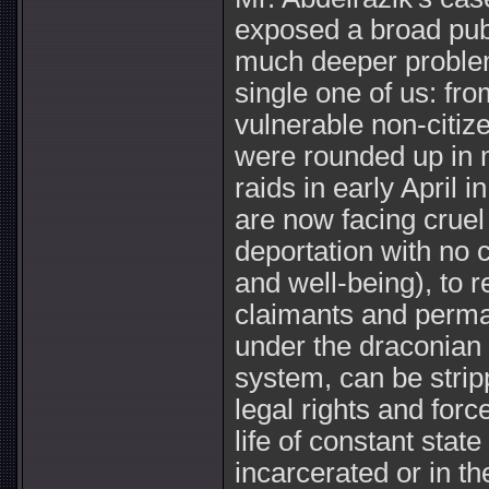
exposed a broad publ
much deeper proble
single one of us: fr
vulnerable non-citi
were rounded up in 
raids in early April 
are now facing cruel
deportation with no c
and well-being), to 
claimants and perma
under the draconian s
system, can be strip
legal rights and force
life of constant state
incarcerated or in th