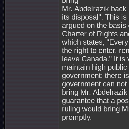
bring
Mr. Abdelrazik back
its disposal". This is
argued on the basis o
Charter of Rights a
which states, "Every
the right to enter, r
leave Canada." It is 
maintain high public
government: there is
government can not 
bring Mr. Abdelrazik
guarantee that a posi
ruling would bring M
promptly.