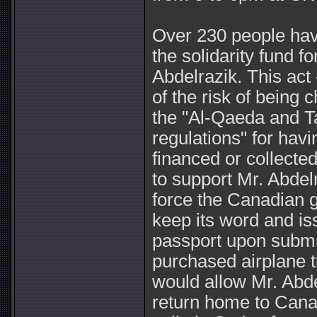
Over 230 people hav
the solidarity fund f
Abdelrazik. This act 
of the risk of being 
the "Al-Qaeda and T
regulations" for havin
financed or collect
to support Mr. Abdel
force the Canadian 
keep its word and i
passport upon submis
purchased airplane t
would allow Mr. Abde
return home to Cana