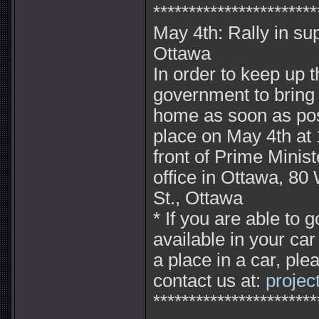
***********************
May 4th: Rally in su
Ottawa
In order to keep up 
government to bring
home as soon as possi
place on May 4th at 
front of Prime Minis
office in Ottawa, 80
St., Ottawa
* If you are able to
available in your ca
a place in a car, ple
contact us at:
proje
***********************