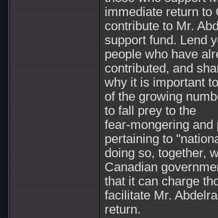
immediate return to
contribute to Mr. Abd
support fund. Lend y
people who have al
contributed, and sha
why it is important t
of the growing numb
to fall prey to the
fear-mongering and 
pertaining to "nation
doing so, together, w
Canadian government
that it can charge th
facilitate Mr. Abdelra
return.