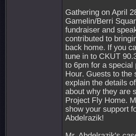
Gathering on April 2
Gamelin/Berri Square
fundraiser and spea
contributed to bring
back home. If you ca
tune in to CKUT 90
to 6pm for a specia
Hour. Guests to the 
explain the details o
about why they are 
Project Fly Home. M
show your support fo
Abdelrazik!
Mr. Abdelrazik's case