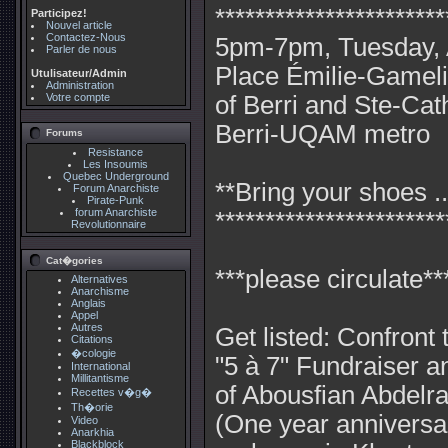
***********************
Participez!
Nouvel article
Contactez-Nous
5pm-7pm, Tuesday, A
Parler de nous
Place Émilie-Gameli
Utulisateur/Admin
Administration
Votre compte
of Berri and Ste-Cat
Berri-UQAM metro
Forums
Resistance
Les Insoumis
Quebec Underground
**Bring your shoes ..
Forum Anarchiste
Pirate-Punk
forum Anarchiste
***********************
Revolutionnaire
Cat�gories
***please circulate**
Alternatives
Anarchisme
Anglais
Appel
Autres
Get listed: Confront t
Citations
�cologie
"5 à 7" Fundraiser a
International
Millitantisme
of Abousfian Abdelra
Recettes v�g�
Th�orie
(One year anniversary
Video
Anarkhia
Blackblock