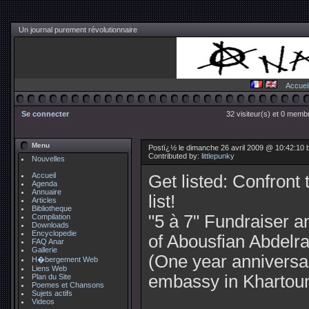
Un journal purement révolutionnaire
Accuei
Se connecter
32 visiteur(s) et 0 membr
Menu
Postï¿½ le dimanche 26 avril 2009 @ 10:42:10 by
Contributed by:
littlepunky
Nouvelles
Accueil
Get listed: Confront 
Agenda
Annuaire
list!
Articles
Bibliotheque
"5 à 7" Fundraiser a
Compilation
Downloads
Encyclopedie
of Abousfian Abdelra
FAQ Anar
Gallerie
(One year anniversary
H�bergement Web
Liens Web
embassy in Khartou
Plan du Site
Poemes et Chansons
Sujets actifs
Videos