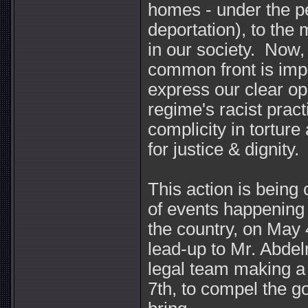
homes - under the pe
deportation), to the 
in our society. Now,
common front is impe
express our clear op
regime's racist pract
complicity in torture
for justice & dignity.
This action is being 
of events happening
the country, on May 
lead-up to Mr. Abdel
legal team making a
7th, to compel the g