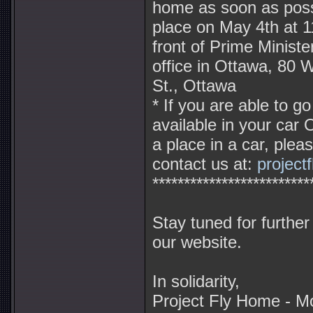
home as soon as possib
place on May 4th at 1
front of Prime Minist
office in Ottawa, 80 W
St., Ottawa
* If you are able to g
available in your car 
a place in a car, plea
contact us at:
projec
*************************
Stay tuned for further
our website.
In solidarity,
Project Fly Home - M