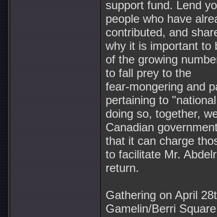
support fund. Lend yo
people who have alre
contributed, and shar
why it is important to 
of the growing numbe
to fall prey to the
fear-mongering and p
pertaining to "national
doing so, together, we
Canadian government'
that it can charge tho
to facilitate Mr. Abdel
return.
Gathering on April 28t
Gamelin/Berri Square f