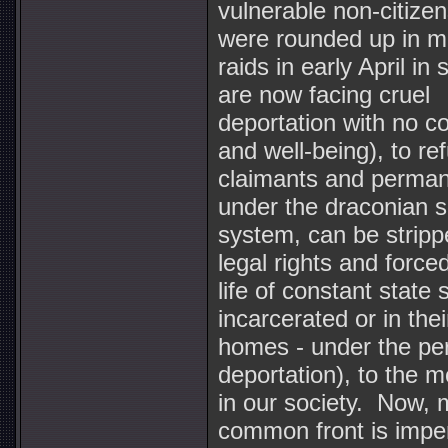
vulnerable non-citiz
were rounded up in m
raids in early April i
are now facing cruel
deportation with no co
and well-being), to re
claimants and perman
under the draconian se
system, can be stripp
legal rights and forced
life of constant state 
incarcerated or in the
homes - under the per
deportation), to the m
in our society. Now, 
common front is imper