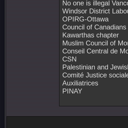
No one is illegal Van
Windsor District Labo
OPIRG-Ottawa
Council of Canadians
Kawarthas chapter
Muslim Council of Mo
Conseil Central de Mo
CSN
Palestinian and Jewis
Comité Justice socia
Auxiliatrices
PINAY