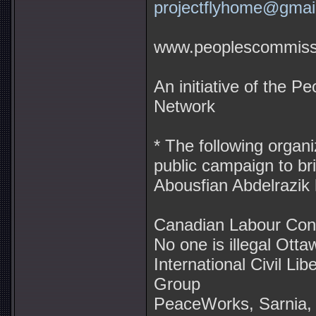
projectflyhome@gmai
www.peoplescommissi
An initiative of the 
Network
* The following organi
public campaign to br
Abousfian Abdelrazik
Canadian Labour Con
No one is illegal Otta
International Civil Lib
Group
PeaceWorks, Sarnia, 