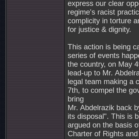
express our clear opp
regime's racist practi
complicity in torture 
for justice & dignity.
This action is being ca
series of events happ
the country, on May 4
lead-up to Mr. Abdelra
legal team making a 
7th, to compel the go
bring
Mr. Abdelrazik back 
its disposal". This is 
argued on the basis of
Charter of Rights an