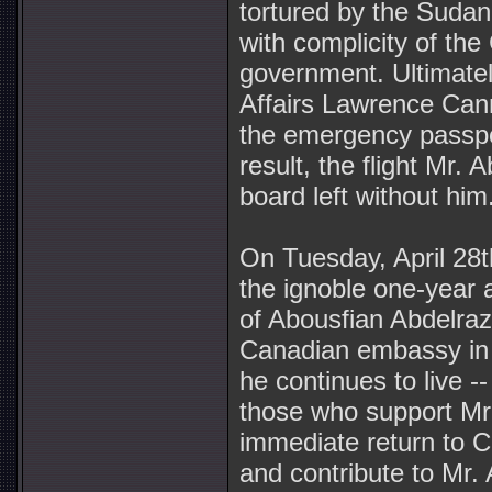
tortured by the Suda
with complicity of th
government. Ultimatel
Affairs Lawrence Can
the emergency passpo
result, the flight Mr.
board left without him
On Tuesday, April 28t
the ignoble one-year 
of Abousfian Abdelrazi
Canadian embassy in
he continues to live --
those who support Mr.
immediate return to 
and contribute to Mr. 