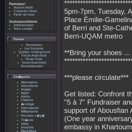
*************************
Participez!
Nouvel article
5pm-7pm, Tuesday, Ap
Contactez-Nous
Parler de nous
Place Émilie-Gamelin/
Utulisateur/Admin
Administration
of Berri and Ste-Cath
Votre compte
Berri-UQAM metro
Forums
Resistance
Les Insoumis
**Bring your shoes ...
Quebec Underground
Forum Anarchiste
*************************
Pirate-Punk
forum Anarchiste
Revolutionnaire
***please circulate***
Cat�gories
Alternatives
Anarchisme
Anglais
Get listed: Confront the
Appel
Autres
Citations
"5 à 7" Fundraiser an
�cologie
International
support of Abousfian 
Millitantisme
Recettes v�g�
(One year anniversary 
Th�orie
Video
embassy in Khartoum
Anarkhia
Blackblock