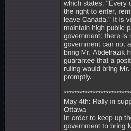
which states, "Every 
the right to enter, rem
leave Canada." It is v
maintain high public 
government: there is 
government can not a
bring Mr. Abdelrazik 
guarantee that a posit
ruling would bring Mr
promptly.
*************************
May 4th: Rally in supp
Ottawa
In order to keep up t
government to bring M