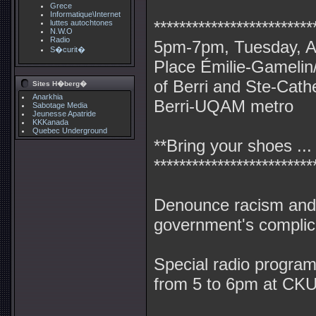
Grece
Informatique\Internet
*************************
luttes autochtones
N.W.O
Radio
5pm-7pm, Tuesday, Ap
S�curit�
Place Émilie-Gamelin/
of Berri and Ste-Cath
Sites H�berg�
Anarkhia
Berri-UQAM metro
Sabotage Media
Jeunesse Apatride
KKKanada
Quebec Underground
**Bring your shoes ...
*************************
Denounce racism and
government's complicit
Special radio progra
from 5 to 6pm at CK