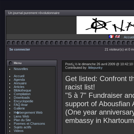
Un journal purement révolutionnaire
Accuei
Se connecter
21 visiteur(s) et 0 
Menu
Postï¿½ le dimanche 26 avril 2009 @ 10:42:10 b
Contributed by:
littlepunky
Nouvelles
Accueil
Get listed: Confront t
Agenda
Annuaire
racist list!
Articles
Bibliotheque
"5 à 7" Fundraiser an
Compilation
Downloads
Encyclopedie
support of Abousfian 
FAQ Anar
Gallerie
(One year anniversary 
H�bergement Web
Liens Web
embassy in Khartoum
Plan du Site
Poemes et Chansons
Sujets actifs
Videos