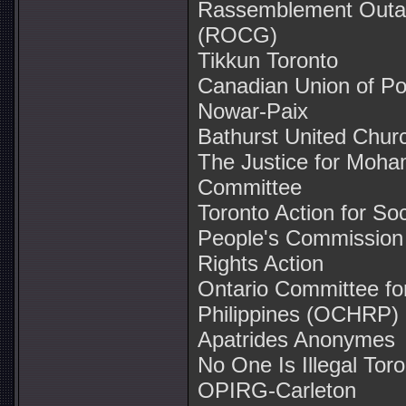
Rassemblement Outaou
(ROCG)
Tikkun Toronto
Canadian Union of Po
Nowar-Paix
Bathurst United Chur
The Justice for Moh
Committee
Toronto Action for So
People's Commission
Rights Action
Ontario Committee fo
Philippines (OCHRP)
Apatrides Anonymes
No One Is Illegal Tor
OPIRG-Carleton