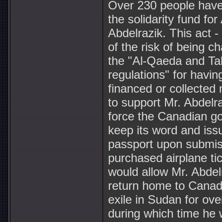
Over 230 people have
the solidarity fund fo
Abdelrazik. This act - 
of the risk of being c
the "Al-Qaeda and Ta
regulations" for having
financed or collected
to support Mr. Abdelr
force the Canadian g
keep its word and is
passport upon submiss
purchased airplane ti
would allow Mr. Abdel
return home to Canada
exile in Sudan for ove
during which time he