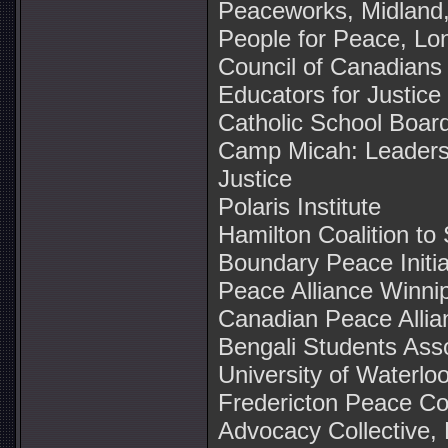
Peaceworks, Midland,
People for Peace, Lo
Council of Canadians
Educators for Justice
Catholic School Boar
Camp Micah: Leaders
Justice
Polaris Institute
Hamilton Coalition to
Boundary Peace Initia
Peace Alliance Winni
Canadian Peace Allia
Bengali Students Asso
University of Waterlo
Fredericton Peace Coa
Advocacy Collective, 