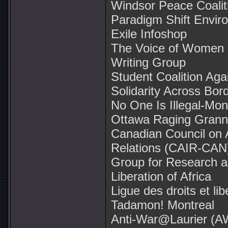
Windsor Peace Coalit
Paradigm Shift Enviro
Exile Infoshop
The Voice of Women (
Writing Group
Student Coalition Ag
Solidarity Across Bor
No One Is Illegal-Mon
Ottawa Raging Grann
Canadian Council on 
Relations (CAIR-CAN
Group for Research and
Liberation of Africa
Ligue des droits et lib
Tadamon! Montreal
Anti-War@Laurier (