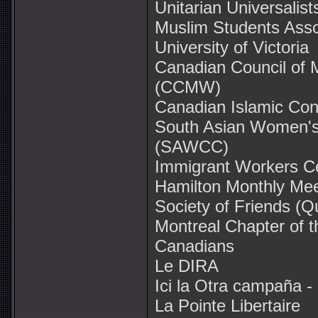
Unitarian Universalis
Muslim Students Assoc
University of Victoria
Canadian Council of
(CCMW)
Canadian Islamic Co
South Asian Women'
(SAWCC)
Immigrant Workers C
Hamilton Monthly Mee
Society of Friends (Q
Montreal Chapter of t
Canadians
Le DIRA
Ici la Otra campaña -
La Pointe Libertaire