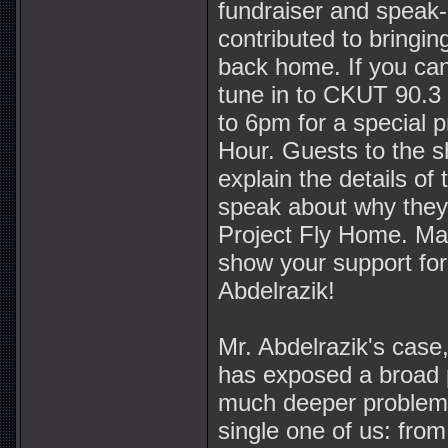
fundraiser and speak
contributed to bringin
back home. If you can
tune in to CKUT 90.
to 6pm for a special 
Hour. Guests to the s
explain the details of 
speak about why they
Project Fly Home. Mak
show your support for
Abdelrazik!
Mr. Abdelrazik's case, 
has exposed a broad p
much deeper problem 
single one of us: fro