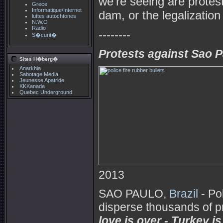
we're seeing are protest
Grece
Informatique\Internet
dam, or the legalization
luttes autochtones
N.W.O
Radio
--------
S�curit�
Protests against Sao Pa
Sites H�berg�
Anarkhia
Sabotage Media
Jeunesse Apatride
KKKanada
Quebec Underground
2013
SAO PAULO,
Brazil
- Po
disperse thousands of p
love is over - Turkey is