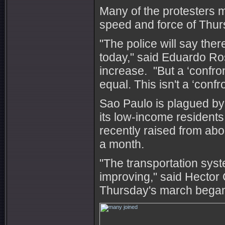
Many of the protesters m
speed and force of Thurs
"The police will say the
today," said Eduardo Ro
increase. "But a ‘confron
equal. This isn't a ‘confr
Sao Paulo is plagued by g
its low-income resident
recently raised from ab
a month.
"The transportation syst
improving," said Hector
Thursday's march bega