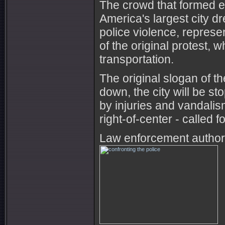
The crowd that formed e
America's largest city d
police violence, represe
of the original protest, 
transportation.
The original slogan of t
down, the city will be 
by injuries and vandali
right-of-center - called 
Law enforcement authori