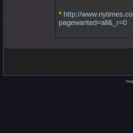
*
http://www.nytimes.co
pagewanted=all&_r=0
Temp