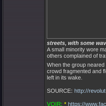
streets, with some wavi
A small minority wore 
others complained of tra
When the group neared Ro
crowd fragmented and fl
left in its wake.
SOURCE:
http://revol
VOIR:
*
https://www.fa