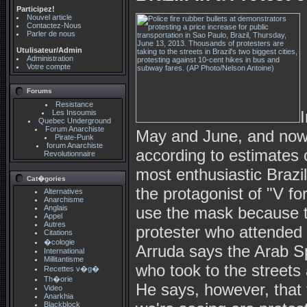
Participez!
Nouvel article
Contactez-Nous
Parler de nous
Utulisateur/Admin
Administration
Votre compte
Forums
Resistance
Les Insoumis
Quebec Underground
Forum Anarchiste
May and June, and now 
Pirate-Punk
forum Anarchiste
according to estimates o
Revolutionnaire
most enthusiastic Braz
Cat�gories
the protagonist of "V fo
Alternatives
Anarchisme
Anglais
use the mask because th
Appel
Autres
protester who attended 
Citations
�cologie
Arruda says the Arab Sp
International
Millitantisme
who took to the streets
Recettes v�g�
Th�orie
He says, however, that 
Video
Anarkhia
Blackblock