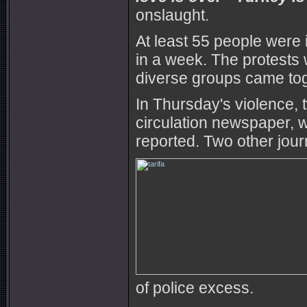
onslaught.
At least 55 people were 
in a week. The protests w
diverse groups came tog
In Thursday's violence, 
circulation newspaper, w
reported. Two other jour
of police excess.