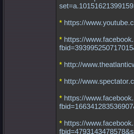
set=a.10151621399159
*
https://www.youtube
*
https://www.facebook
fbid=393995250717015
*
http://www.theatlantic
*
http://www.spectator.
*
https://www.facebook
fbid=166341283536907
*
https://www.facebook
fbid=4793143478578&s