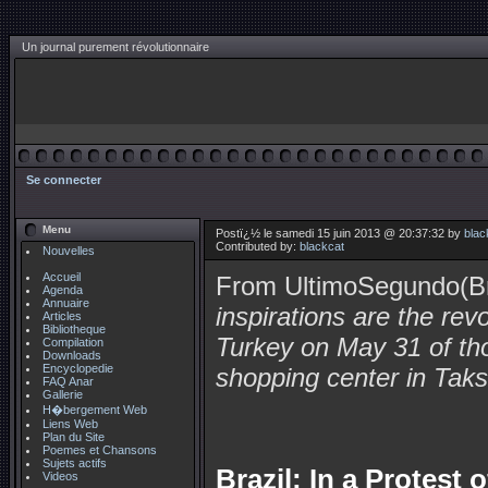
Un journal purement révolutionnaire
Se connecter
Menu
Postï¿½ le samedi 15 juin 2013 @ 20:37:32 by
blac
Contributed by:
blackcat
Nouvelles
Accueil
From UltimoSegundo(Br
Agenda
Annuaire
inspirations are the rev
Articles
Bibliotheque
Turkey on May 31 of th
Compilation
Downloads
Encyclopedie
shopping center in Taks
FAQ Anar
Gallerie
H�bergement Web
Liens Web
Plan du Site
Poemes et Chansons
Sujets actifs
Brazil: In a Protest
Videos