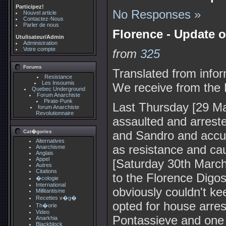
Participez!
No Responses »
Nouvel article
Contactez-Nous
Parler de nous
Florence - Update o
Utulisateur/Admin
Administration
Votre compte
from
325
Forums
Translated from infor
Resistance
Les Insoumis
We receive from the 
Quebec Underground
Forum Anarchiste
Pirate-Punk
Last Thursday [29 Ma
forum Anarchiste
Revolutionnaire
assaulted and arrest
Cat�gories
and Sandro and accus
Alternatives
as resistance and ca
Anarchisme
Anglais
Appel
[Saturday 30th March
Autres
Citations
to the Florence Digos [
�cologie
International
obviously couldn't k
Millitantisme
Recettes v�g�
opted for house arres
Th�orie
Video
Pontassieve and one in
Anarkhia
Blackblock