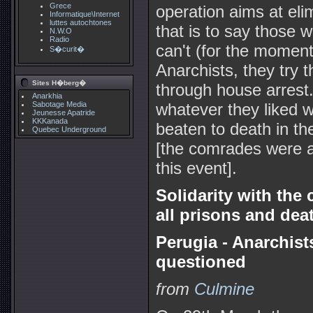
Grece
operation aims at elim
Informatique\Internet
luttes autochtones
that is to say those w
N.W.O
Radio
can't (for the moment
S�curit�
Anarchists, they try t
Sites H�berg�
through house arrest.
Anarkhia
Sabotage Media
whatever they liked 
Jeunesse Apatride
KKKanada
beaten to death in th
Quebec Underground
[the comrades were ar
this event].
Solidarity with the 
all prisons and deat
Perugia - Anarchist
questioned
from
Culmine