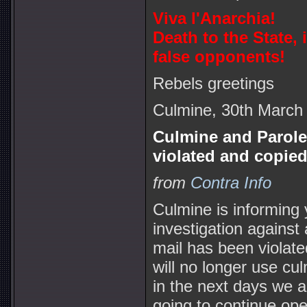
Viva l'Anarchia!
Death to the State,
false opponents!
Rebels greetings
Culmine, 30th March
Culmine and Parole
violated and copied
from
Contra Info
Culmine is informing 
investigation against
mail has been violate
will no longer use cu
in the next days we a
going to continue ope