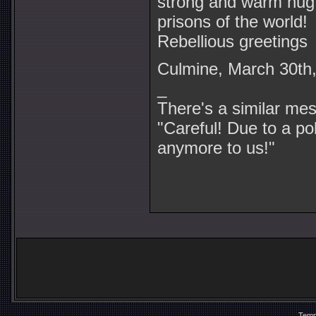
strong and warm hug f
prisons of the world!
Rebellious greetings
Culmine, March 30th
_
There's a similar me
"Careful! Due to a pol
anymore to us!"
Temp