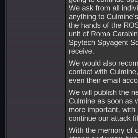
We ask from all indiv
anything to Culmine's
the hands of the 
unit of Roma Carabini
Spytech Spyagent Sof
receive.
We would also recomm
contact with Culmine
even their email accou
We will publish the n
Culmine as soon as w
more important, with 
continue our attack fi
With the memory of ou