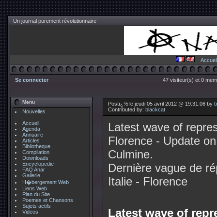
Un journal purement révolutionnaire
Accuei
Se connecter
47 visiteur(s) et 0 mem
Menu
Postï¿½ le jeudi 05 avril 2012 @ 19:31:06 by
b
Contributed by:
blackcat
Nouvelles
Accueil
Latest wave of repress
Agenda
Annuaire
Florence - Update on
Articles
Bibliotheque
Culmine.
Compilation
Downloads
Encyclopedie
Dernière vague de ré
FAQ Anar
Gallerie
Italie - Florence
H�bergement Web
Liens Web
Plan du Site
Poemes et Chansons
Sujets actifs
Latest wave of repre
Videos