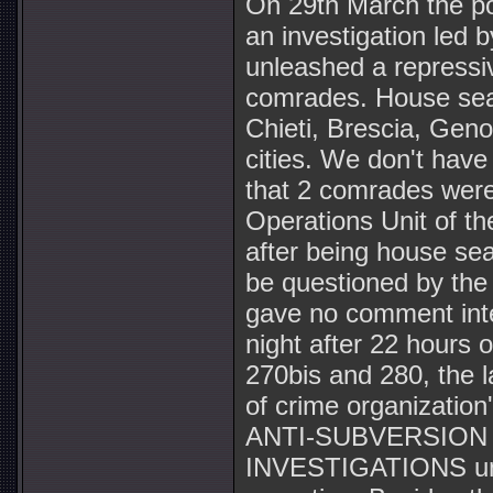
On 29th March the pow
an investigation led 
unleashed a repressiv
comrades. House sear
Chieti, Brescia, Gen
cities. We don't have
that 2 comrades were
Operations Unit of th
after being house se
be questioned by the
gave no comment inte
night after 22 hours 
270bis and 280, the l
of crime organization
ANTI-SUBVERSION u
INVESTIGATIONS unit 