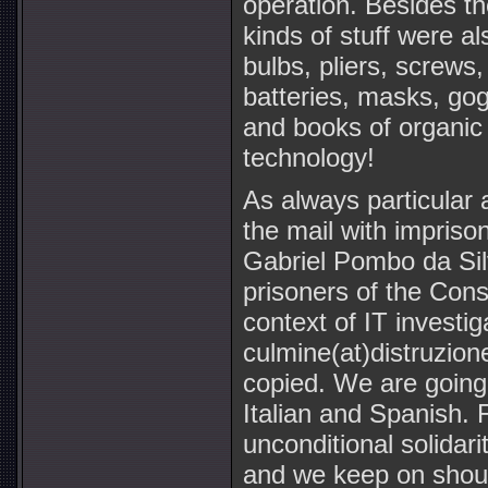
operation. Besides th
kinds of stuff were a
bulbs, pliers, screws, 
batteries, masks, go
and books of organic c
technology!
As always particular 
the mail with impriso
Gabriel Pombo da Si
prisoners of the Consp
context of IT investi
culmine(at)distruzion
copied. We are going 
Italian and Spanish.
unconditional solidar
and we keep on shout