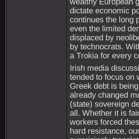
wealthy European g
dictate economic pol
continues the long 
even the limited de
displaced by neoli
by technocrats. Wit
a Trokia for every c
Irish media discuss
tended to focus on wh
Greek debt is being
already changed muc
(state) sovereign de
all. Whether it is fa
workers forced the
hard resistance, our