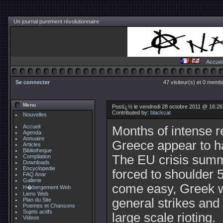
Un journal purement révolutionnaire
Accuei
Se connecter
47 visiteur(s) et 0 membr
Menu
Postï¿½ le vendredi 28 octobre 2011 @ 16:2
Contributed by:
blackcat
Nouvelles
Accueil
Months of intense r
Agenda
Annuaire
Greece appear to hav
Articles
Bibliotheque
The EU crisis summ
Compilation
Downloads
Encyclopedie
forced to shoulder 5
FAQ Anar
Gallerie
come easy, Greek w
H�bergement Web
Liens Web
general strikes and
Plan du Site
Poemes et Chansons
Sujets actifs
large scale rioting.
Videos