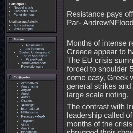
Participez!
Nouvel article
Contactez-Nous
Resistance pays off
Parler de nous
Par- AndrewNFloo
Utulisateur/Admin
Administration
Votre compte
Forums
Months of intense r
Resistance
Les Insoumis
Greece appear to hav
Quebec Underground
Forum Anarchiste
The EU crisis summ
Pirate-Punk
forum Anarchiste
Revolutionnaire
forced to shoulder 5
come easy, Greek w
Cat�gories
Alternatives
general strikes and
Anarchisme
Anglais
large scale rioting.
Appel
Autres
Citations
The contrast with Ir
�cologie
International
Millitantisme
leadership called off
Recettes v�g�
Th�orie
months of the crisi
Video
Anarkhia
shrugged their shou
Blackblock