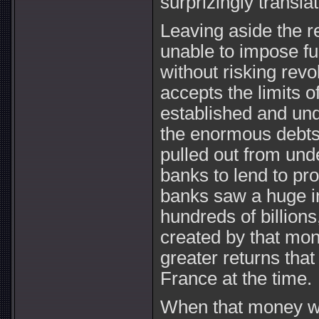
surprizingly translat
Leaving aside the r
unable to impose fu
without risking revol
accepts the limits 
established and unq
the enormous debts
pulled out from unde
banks to lend to pr
banks saw a huge in
hundreds of billion
created by that mon
greater returns tha
France at the time.
When that money wa