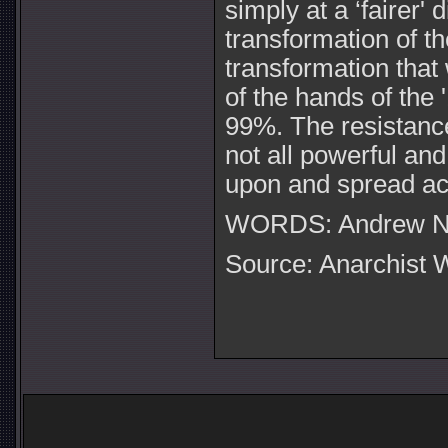
simply at a ‘fairer' 
transformation of t
transformation that 
of the hands of the 
99%. The resistanc
not all powerful and
upon and spread ac
WORDS: Andrew N F
Source: Anarchist W