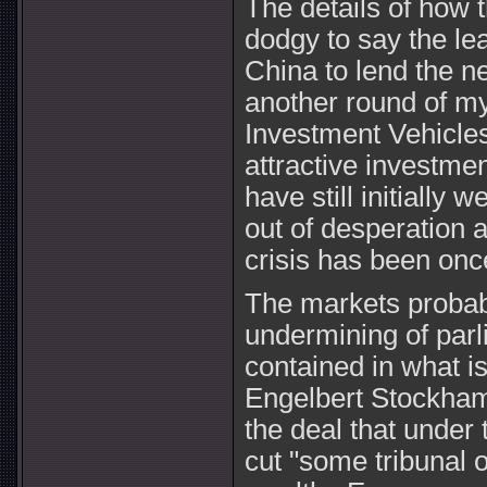
The details of how t
dodgy to say the le
China to lend the n
another round of m
Investment Vehicles
attractive investme
have still initiall
out of desperation a
crisis has been on
The markets probably
undermining of par
contained in what i
Engelbert Stockhamm
the deal that under 
cut "some tribunal