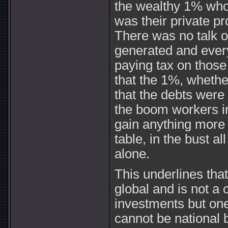
the wealthy 1% who w
was their private pr
There was no talk o
generated and ever
paying tax on those 
that the 1%, whether
that the debts were 
the boom workers in
gain anything more 
table, in the bust a
alone.
This underlines that 
global and is not a c
investments but one
cannot be national 