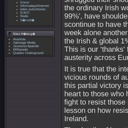
Grece
the ordinary Irish w
Informatique\Internet
luttes autochtones
N.W.O
99%', have shoulder
Radio
S�curit�
scontinue to have t
week alone another 
Sites H�berg�
the Irish & global 1
Anarkhia
Sabotage Media
Jeunesse Apatride
This is our ‘thanks'
KKKanada
Quebec Underground
austerity across Eu
It is true that the in
vicious rounds of a
this partial victory i
heart to those who 
fight to resist those
lesson on how resist
Ireland.